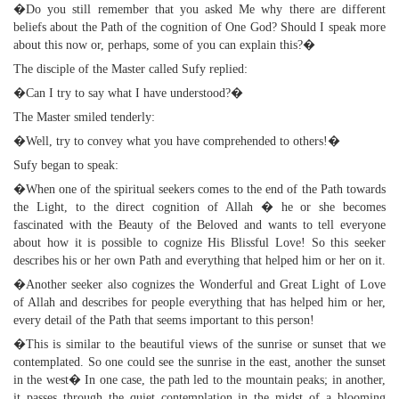
�Do you still remember that you asked Me why there are different
beliefs about the Path of the cognition of One God? Should I speak more
about this now or, perhaps, some of you can explain this?�
The disciple of the Master called Sufy replied:
�Can I try to say what I have understood?�
The Master smiled tenderly:
�Well, try to convey what you have comprehended to others!�
Sufy began to speak:
�When one of the spiritual seekers comes to the end of the Path towards
the Light, to the direct cognition of Allah � he or she becomes
fascinated with the Beauty of the Beloved and wants to tell everyone
about how it is possible to cognize His Blissful Love! So this seeker
describes his or her own Path and everything that helped him or her on it.
�Another seeker also cognizes the Wonderful and Great Light of Love
of Allah and describes for people everything that has helped him or her,
every detail of the Path that seems important to this person!
�This is similar to the beautiful views of the sunrise or sunset that we
contemplated. So one could see the sunrise in the east, another the sunset
in the west� In one case, the path led to the mountain peaks; in another,
it passes through the quiet contemplation in the midst of a blooming