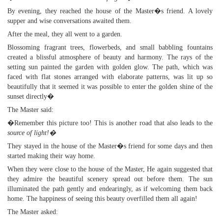
By evening, they reached the house of the Master�s friend. A lovely
supper and wise conversations awaited them.
After the meal, they all went to a garden.
Blossoming fragrant trees, flowerbeds, and small babbling fountains
created a blissful atmosphere of beauty and harmony. The rays of the
setting sun painted the garden with golden glow. The path, which was
faced with flat stones arranged with elaborate patterns, was lit up so
beautifully that it seemed it was possible to enter the golden shine of the
sunset directly�
The Master said:
�Remember this picture too! This is another road that also leads to the
source of light!�
They stayed in the house of the Master�s friend for some days and then
started making their way home.
When they were close to the house of the Master, He again suggested that
they admire the beautiful scenery spread out before them. The sun
illuminated the path gently and endearingly, as if welcoming them back
home. The happiness of seeing this beauty overfilled them all again!
The Master asked: