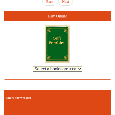
Back
Next
Buy Online
Share our website: