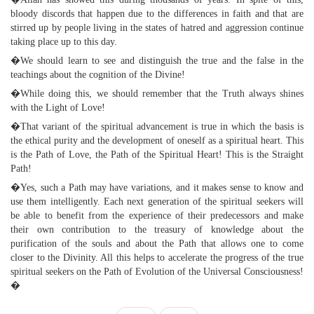
bloody discords that happen due to the differences in faith and that are
stirred up by people living in the states of hatred and aggression continue
taking place up to this day.
�We should learn to see and distinguish the true and the false in the
teachings about the cognition of the Divine!
�While doing this, we should remember that the Truth always shines
with the Light of Love!
�That variant of the spiritual advancement is true in which the basis is
the ethical purity and the development of oneself as a spiritual heart. This
is the Path of Love, the Path of the Spiritual Heart! This is the Straight
Path!
�Yes, such a Path may have variations, and it makes sense to know and
use them intelligently. Each next generation of the spiritual seekers will
be able to benefit from the experience of their predecessors and make
their own contribution to the treasury of knowledge about the
purification of the souls and about the Path that allows one to come
closer to the Divinity. All this helps to accelerate the progress of the true
spiritual seekers on the Path of Evolution of the Universal Consciousness!
�