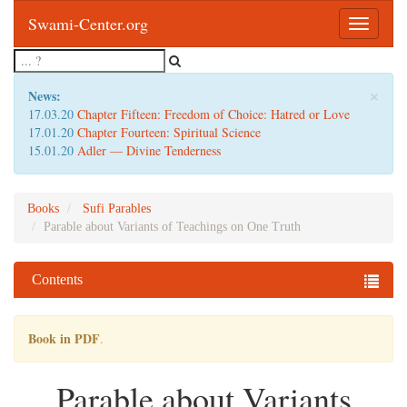
Swami-Center.org
Toggle
navigatio
×
News:
17.03.20
Chapter Fifteen: Freedom of Choice: Hatred or Love
17.01.20
Chapter Fourteen: Spiritual Science
15.01.20
Adler — Divine Tenderness
Books
Sufi Parables
Parable about Variants of Teachings on One Truth
Contents
Book in PDF
.
Parable about Variants