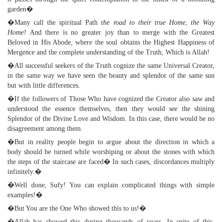
garden�
�Many call the spiritual Path
the road to their true Home
,
the Way
Home!
And there is no greater joy than to merge with the Greatest
Beloved in His Abode, where the soul obtains the Highest Happiness of
Mergence and the complete understanding of the Truth, Which is Allah!
�All successful seekers of the Truth cognize the same Universal Creator,
in the same way we have seen the beauty and splendor of the same sun
but with little differences.
�If the followers of Those Who have cognized the Creator also saw and
understood the essence themselves, then they would see the shining
Splendor of the Divine Love and Wisdom. In this case, there would be no
disagreement among them.
�But in reality people begin to argue about the direction in which a
body should be turned while worshiping or about the stones with which
the steps of the staircase are faced� In such cases, discordances multiply
infinitely.�
�Well done, Sufy! You can explain complicated things with simple
examples!�
�But You are the One Who showed this to us!�
�Allah has showed this during thousands of years. In spite of this,