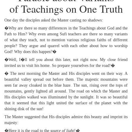
of Teachings on One Truth
One day the disciples asked the Master casting no shadows:
�Why are there so many differences in the Teachings about God and the
Path to Him? Why even among Sufi teachers are there so many variants
of what they teach, not to mention various religious faiths of different
people? They argue and quarrel with each other about how to worship
God! Why does this happen?�
�Well, I�ll tell you about this later, not right now. My close friend
invited us to visit his home. So prepare yourselves for the road!�
� The next morning the Master and His disciples went on their way. A
beautiful valley spread out before them. The majestic mountains were
seen far away cloaked in the blue haze. The sun, rising over the tops of
mountains, gently lighted all around. The road on which the Master and
His disciples walked was illuminated by the sunlight. It was so beautiful
that it seemed that this light united the surface of the planet with the
shining disk of the sun!
The Master suggested that His disciples admire this beauty and imprint its
majesty:
�Here it is the road to the
source of light!�