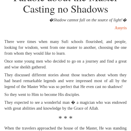
Casting no Shadows
�Shadow cannot fall on the source of light!�
Assyris
There were times when many Sufi schools flourished, and people,
looking for wisdom, went from one master to another, choosing the one
from whom they would like to learn.
Once some young men who decided to go on a journey and find a great
and wise sheikh gathered.
They discussed different stories about those teachers about whom they
had heard remarkable legends and were impressed most of all by the
legend of the Master Who was so perfect that He even cast no shadows!
So they went to Him to become His disciples.
They expected to see a wonderful man � a magician who was endowed
with great abilities and knowledge by the Grace of Allah.
* * *
When the travelers approached the house of the Master, He was standing