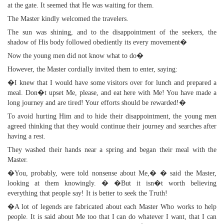
at the gate. It seemed that He was waiting for them.
The Master kindly welcomed the travelers.
The sun was shining, and to the disappointment of the seekers, the
shadow of His body followed obediently its every movement�
Now the young men did not know what to do�
However, the Master cordially invited them to enter, saying:
�I knew that I would have some visitors over for lunch and prepared a
meal. Don�t upset Me, please, and eat here with Me! You have made a
long journey and are tired! Your efforts should be rewarded!�
To avoid hurting Him and to hide their disappointment, the young men
agreed thinking that they would continue their journey and searches after
having a rest.
They washed their hands near a spring and began their meal with the
Master.
�You, probably, were told nonsense about Me,� � said the Master,
looking at them knowingly. � �But it isn�t worth believing
everything that people say! It is better to seek the Truth!
�A lot of legends are fabricated about each Master Who works to help
people. It is said about Me too that I can do whatever I want, that I can