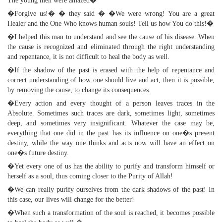
The young men were amazed�
�Forgive us!� � they said � �We were wrong! You are a great
Healer and the One Who knows human souls! Tell us how You do this!�
�I helped this man to understand and see the cause of his disease. When
the cause is recognized and eliminated through the right understanding
and repentance, it is not difficult to heal the body as well.
�If the shadow of the past is erased with the help of repentance and
correct understanding of how one should live and act, then it is possible,
by removing the cause, to change its consequences.
�Every action and every thought of a person leaves traces in the
Absolute. Sometimes such traces are dark, sometimes light, sometimes
deep, and sometimes very insignificant. Whatever the case may be,
everything that one did in the past has its influence on one�s present
destiny, while the way one thinks and acts now will have an effect on
one�s future destiny.
�Yet every one of us has the ability to purify and transform himself or
herself as a soul, thus coming closer to the Purity of Allah!
�We can really purify ourselves from the dark shadows of the past! In
this case, our lives will change for the better!
�When such a transformation of the soul is reached, it becomes possible