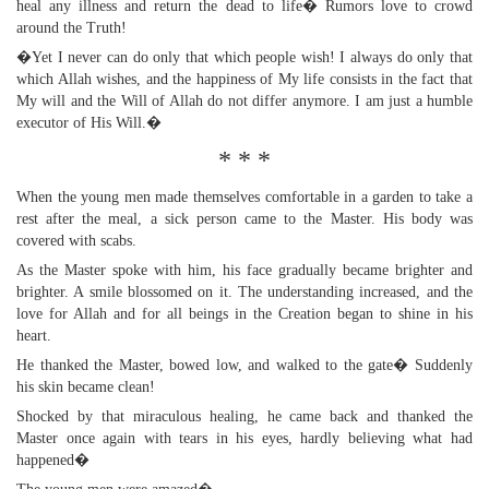
heal any illness and return the dead to life� Rumors love to crowd
around the Truth!
�Yet I never can do only that which people wish! I always do only that
which Allah wishes, and the happiness of My life consists in the fact that
My will and the Will of Allah do not differ anymore. I am just a humble
executor of His Will.�
* * *
When the young men made themselves comfortable in a garden to take a
rest after the meal, a sick person came to the Master. His body was
covered with scabs.
As the Master spoke with him, his face gradually became brighter and
brighter. A smile blossomed on it. The understanding increased, and the
love for Allah and for all beings in the Creation began to shine in his
heart.
He thanked the Master, bowed low, and walked to the gate� Suddenly
his skin became clean!
Shocked by that miraculous healing, he came back and thanked the
Master once again with tears in his eyes, hardly believing what had
happened�