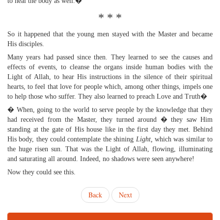
to heal the body as well.�
* * *
So it happened that the young men stayed with the Master and became
His disciples.
Many years had passed since then. They learned to see the causes and
effects of events, to cleanse the organs inside human bodies with the
Light of Allah, to hear His instructions in the silence of their spiritual
hearts, to feel that love for people which, among other things, impels one
to help those who suffer. They also learned to preach Love and Truth�
� When, going to the world to serve people by the knowledge that they
had received from the Master, they turned around � they saw Him
standing at the gate of His house like in the first day they met. Behind
His body, they could contemplate the shining
Light,
which was similar to
the huge risen sun. That was the Light of Allah, flowing, illuminating
and saturating all around. Indeed, no shadows were seen anywhere!
Now they could see this.
Back
Next