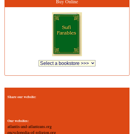
Buy Online
Share our website:
Our websites:
atlantis-and-atlanteans.org
encyclopedia-of-religion.org