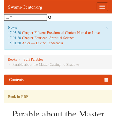
Swami-Center.org
Toggle
navigatio
×
News:
17.03.20
Chapter Fifteen: Freedom of Choice: Hatred or Love
17.01.20
Chapter Fourteen: Spiritual Science
15.01.20
Adler — Divine Tenderness
Books
Sufi Parables
Parable about the Master Casting no Shadows
Contents
Book in PDF
.
Parable about the Master